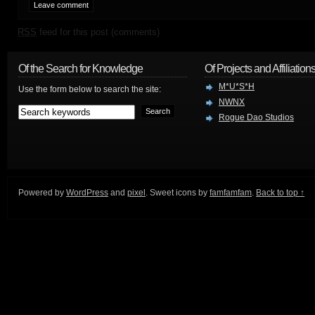
RSS
feed for this post (comments)
Of the Search for Knowledge
Of Projects and Affiliation
M*U*S*H
Use the form below to search the site:
NWNX
Rogue Dao Studios
Powered by
WordPress
and
pixel
. Sweet icons by
famfamfam
.
Back to top ↑