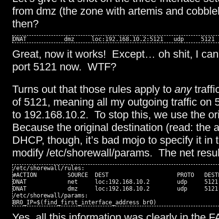
from dmz (the zone with artemis and cobble
then?
DNAT           dmz     loc:192.168.10.2:5121   udp     5121
Great, now it works! Except… oh shit, I can
port 5121 now. WTF?
Turns out that those rules apply to
any
traffi
of 5121, meaning all my outgoing traffic on 
to 192.168.10.2. To stop this, we use the ori
Because the original destination (read: the a
DHCP, though, it’s bad mojo to specify it in 
modify /etc/shorewall/params. The net result
/etc/shorewall/rules:

#ACTION         SOURCE  DEST                    PROTO   DEST
DNAT            net     loc:192.168.10.2        udp     5121
DNAT            dmz     loc:192.168.10.2        udp     5121
/etc/shorewall/params:

BR0_IP=$(find_first_interface_address br0)
Yes, all this information was clearly in the F