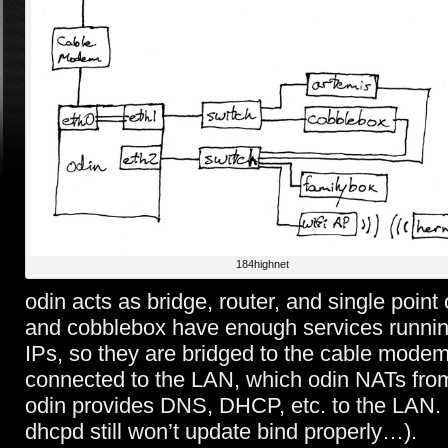
184highnet
odin acts as bridge, router, and single point 
and cobblebox have enough services running
IPs, so they are bridged to the cable mode
connected to the LAN, which odin NATs from 
odin provides DNS, DHCP, etc. to the LAN. 
dhcpd still won’t update bind properly…).