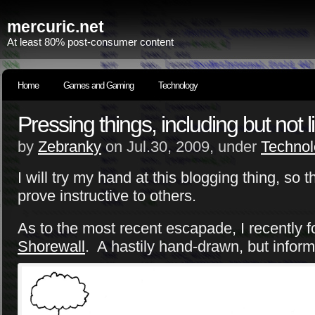
mercuric.net
At least 80% post-consumer content
Home
Games and Gaming
Technology
Pressing things, including but not 
by
Zebranky
on Jul.30, 2009, under
Technol
I will try my hand at this blogging thing, s
prove instructive to others.
As to the most recent escapade, I recently f
Shorewall
. A hastily hand-drawn, but inform