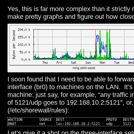
Yes, this is far more complex than it strictly
make pretty graphs and figure out how clos
mrtg eth0-week
I soon found that I need to be able to forwar
interface (br0) to machines on the LAN. It’s
machine: just say, for example, “any traffic i
of 5121/udp goes to 192.168.10.2:5121″, or,
(/etc/shorewall/rules):
#ACTION        SOURCE  DEST                    PROTO   DESTP
DNAT           net     loc:192.168.10.2:5121   udp     5121
Let’s give it a shot on the three-interface se