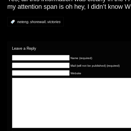
my attention span is oh hey, I didn’t know 
,
,
:
neteng
shorewall
victories
Leave a Reply
Name (required)
Mail (will not be published) (required)
Website